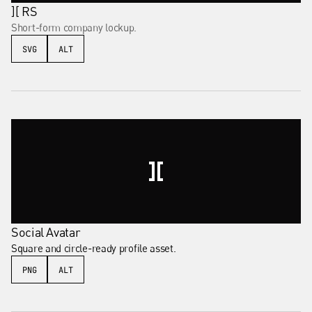
][ RS
Short-form company lockup.
SVG
ALT
Social Avatar
Square and circle-ready profile asset.
PNG
ALT