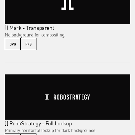
][ Mark - Transparent
No background for compositing.
SVG
PNG
][ RoboStrategy - Full Lockup
Primary horizontal lockup for dark backgrounds.