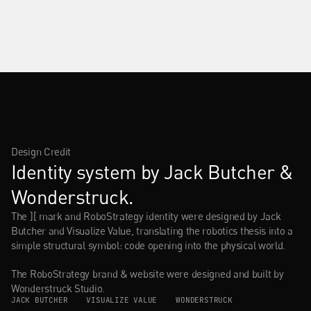
Design Credit
Identity system by Jack Butcher & 
Wonderstruck.
The ][ mark and RoboStrategy identity were designed by Jack 
Butcher and Visualize Value, translating the robotics thesis into a 
simple structural symbol: code opening into the physical world.
The RoboStrategy brand & website were designed and built by 
Wonderstruck Studio.
JACK BUTCHER    
VISUALIZE VALUE    
WONDERSTRUCK