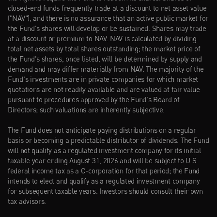
closed-end funds frequently trade at a discount to net asset value 
("NAV"), and there is no assurance that an active public market for 
the Fund's shares will develop or be sustained. Shares may trade 
at a discount or premium to NAV. NAV is calculated by dividing 
total net assets by total shares outstanding; the market price of 
the Fund's shares, once listed, will be determined by supply and 
demand and may differ materially from NAV. The majority of the 
Fund's investments are in private companies for which market 
quotations are not readily available and are valued at fair value 
pursuant to procedures approved by the Fund's Board of 
Directors; such valuations are inherently subjective.
The Fund does not anticipate paying distributions on a regular 
basis or becoming a predictable distributor of dividends. The Fund 
will not qualify as a regulated investment company for its initial 
taxable year ending August 31, 2026 and will be subject to U.S. 
federal income tax as a C-corporation for that period; the Fund 
intends to elect and qualify as a regulated investment company 
for subsequent taxable years. Investors should consult their own 
tax advisors.