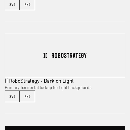
SVG
PNG
][ RoboStrategy - Dark on Light
Primary horizontal lockup for light backgrounds.
SVG
PNG