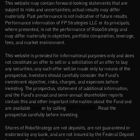
This website may contain forward-looking statements that are 
subject to risks and uncertainties; actual results may differ 
materially. Past performance is not indicative of future results. 
Performance information of FP Strategies LLC or its principals, 
where presented, is not the performance of RoboStrategy and 
may differ materially in objective, portfolio composition, leverage, 
fees, and market environment.
This website is provided for informational purposes only and does 
not constitute an offer to sell or a solicitation of an offer to buy 
any securities; any such offer will be made only by means of the 
prospectus. Investors should carefully consider the Fund's 
investment objective, risks, charges, and expenses before 
investing. The prospectus, statement of additional information, 
and the Fund's annual and semi-annual shareholder reports 
contain this and other important information about the Fund and 
are available 
here
or by calling 
(787) 722-6881
. Read the 
prospectus carefully before investing.
Shares of RoboStrategy are not deposits, are not guaranteed or 
endorsed by any bank, and are not insured by the Federal Deposit 