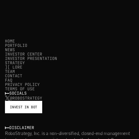
HOME
PORTFOLIO
NEWS
INVESTOR CENTER
INVESTOR PRESENTATION
STRATEGY
][ LORE
TEAM
CONTACT
FAQ
PRIVACY POLICY
TERMS OF USE
SOCIALS
@ROBOSTRATEGY
INVEST IN BOT
DISCLAIMER
RoboStrategy, Inc. is a non-diversified, closed-end management 