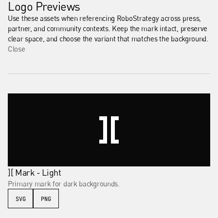
Logo Previews
Use these assets when referencing RoboStrategy across press, 
partner, and community contexts. Keep the mark intact, preserve 
clear space, and choose the variant that matches the background.
Close
][ Mark - Light
Primary mark for dark backgrounds.
SVG
PNG