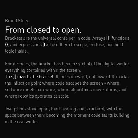
Brand Story
From closed to open.
Brackets are the universal container in code. Arrays 
[]
, functions 
{}
, and expressions 
()
 all use them to scope, enclose, and hold 
logic inside.
For decades, the bracket has been a symbol of the digital world: 
everything contained within the screen.
The ][ inverts the bracket.
 It faces outward, not inward. It marks 
the inflection point where code escapes the screen - where 
software meets hardware, where algorithms move atoms, and 
where robotics operates at scale.
Two pillars stand apart, load-bearing and structural, with the 
space between them becoming the moment code starts building 
in the real world.