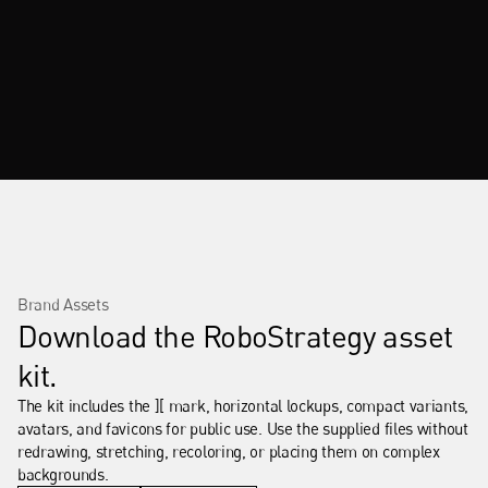
Brand Assets
Download the RoboStrategy asset 
kit.
The kit includes the ][ mark, horizontal lockups, compact variants, 
avatars, and favicons for public use. Use the supplied files without 
redrawing, stretching, recoloring, or placing them on complex 
backgrounds.