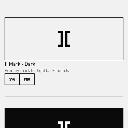
][ Mark - Dark
Primary mark for light backgrounds.
SVG
PNG