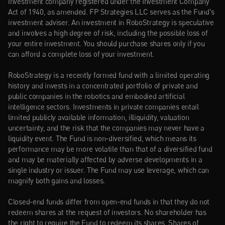
investment company registered under the Investment Company 
Act of 1940, as amended. FP Strategies LLC serves as the Fund's 
investment adviser. An investment in RoboStrategy is speculative 
and involves a high degree of risk, including the possible loss of 
your entire investment. You should purchase shares only if you 
can afford a complete loss of your investment.
RoboStrategy is a recently formed fund with a limited operating 
history and invests in a concentrated portfolio of private and 
public companies in the robotics and embodied artificial 
intelligence sectors. Investments in private companies entail 
limited publicly available information, illiquidity, valuation 
uncertainty, and the risk that the companies may never have a 
liquidity event. The Fund is non-diversified, which means its 
performance may be more volatile than that of a diversified fund 
and may be materially affected by adverse developments in a 
single industry or issuer. The Fund may use leverage, which can 
magnify both gains and losses.
Closed-end funds differ from open-end funds in that they do not 
redeem shares at the request of investors. No shareholder has 
the right to require the Fund to redeem its shares. Shares of 