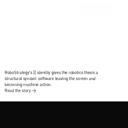
INVEST IN BOT
Home
Portfolio
Team
From
bits
to
atoms.
Investors Resources
Strategy
RoboStrategy's ][ identity gives the robotics thesis a 
About Us
structural symbol: software leaving the screen and 
becoming machine action.
Read the story →