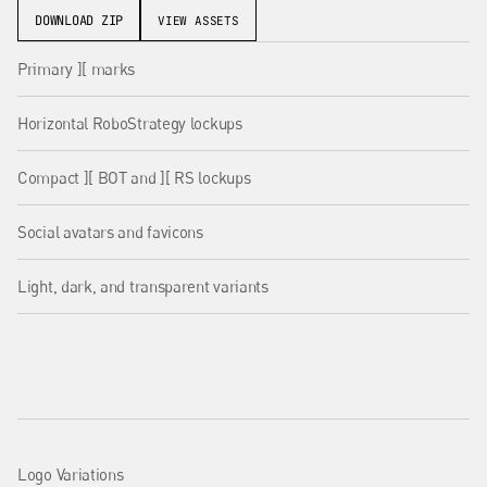
DOWNLOAD ZIP
VIEW ASSETS
Primary ][ marks
Horizontal RoboStrategy lockups
Compact ][ BOT and ][ RS lockups
Social avatars and favicons
Light, dark, and transparent variants
Logo Variations