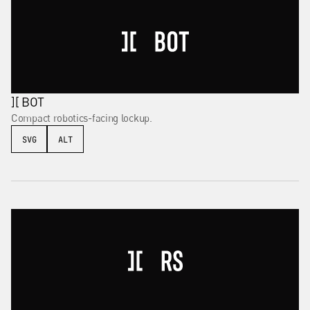
][ BOT
Compact robotics-facing lockup.
SVG
ALT