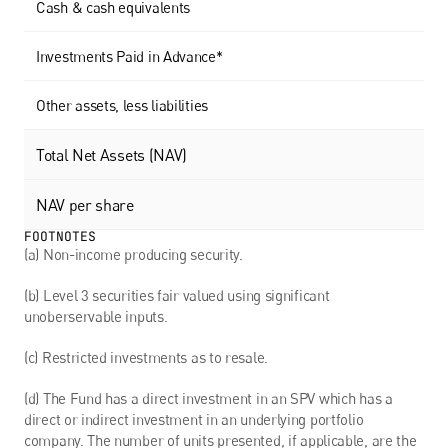
Cash & cash equivalents
Investments Paid in Advance*
Other assets, less liabilities
Total Net Assets (NAV)
NAV per share
FOOTNOTES
(a) Non-income producing security. 
(b) Level 3 securities fair valued using significant 
unoberservable inputs.
(c) Restricted investments as to resale. 
(d) The Fund has a direct investment in an SPV which has a 
direct or indirect investment in an underlying portfolio 
company. The number of units presented, if applicable, are the 