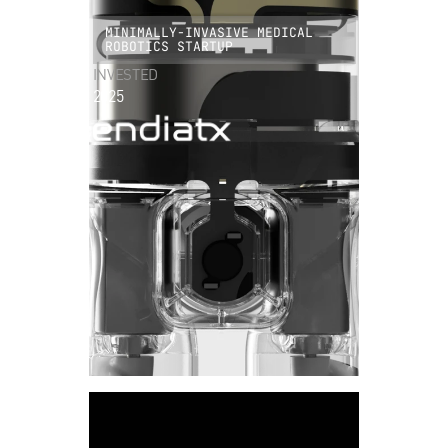
MINIMALLY-INVASIVE MEDICAL
ROBOTICS STARTUP
INVESTED
2025