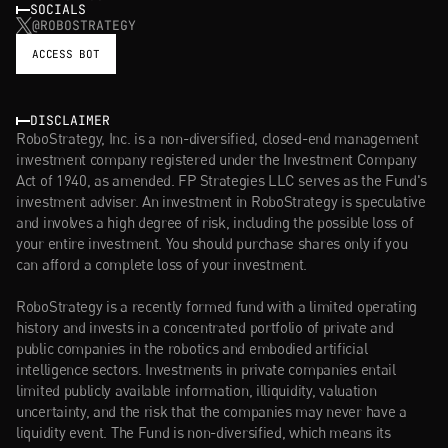
SOCIALS
@ROBOSTRATEGY
ACCESS BOT
DISCLAIMER
RoboStrategy, Inc. is a non-diversified, closed-end management 
investment company registered under the Investment Company 
Act of 1940, as amended. FP Strategies LLC serves as the Fund's 
investment adviser. An investment in RoboStrategy is speculative 
and involves a high degree of risk, including the possible loss of 
your entire investment. You should purchase shares only if you 
can afford a complete loss of your investment.
RoboStrategy is a recently formed fund with a limited operating 
history and invests in a concentrated portfolio of private and 
public companies in the robotics and embodied artificial 
intelligence sectors. Investments in private companies entail 
limited publicly available information, illiquidity, valuation 
uncertainty, and the risk that the companies may never have a 
liquidity event. The Fund is non-diversified, which means its 