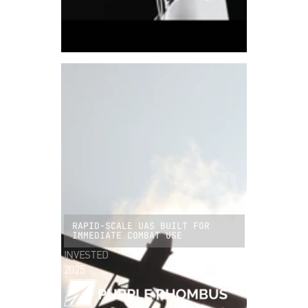
RAPID-SCALE UAS BUILT FOR
IMMEDIATE COMBAT USE
INVESTED
2025