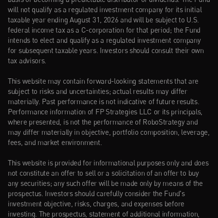
will not qualify as a regulated investment company for its initial 
taxable year ending August 31, 2026 and will be subject to U.S. 
federal income tax as a C-corporation for that period; the Fund 
intends to elect and qualify as a regulated investment company 
for subsequent taxable years. Investors should consult their own 
tax advisors.
This website may contain forward-looking statements that are 
subject to risks and uncertainties; actual results may differ 
materially. Past performance is not indicative of future results. 
Performance information of FP Strategies LLC or its principals, 
where presented, is not the performance of RoboStrategy and 
may differ materially in objective, portfolio composition, leverage, 
fees, and market environment.
This website is provided for informational purposes only and does 
not constitute an offer to sell or a solicitation of an offer to buy 
any securities; any such offer will be made only by means of the 
prospectus. Investors should carefully consider the Fund's 
investment objective, risks, charges, and expenses before 
investing. The prospectus, statement of additional information, 