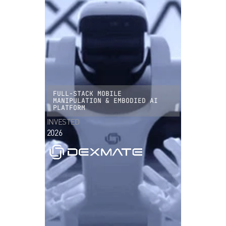
FULL-STACK MOBILE
MANIPULATION & EMBODIED AI
PLATFORM
INVESTED
2026