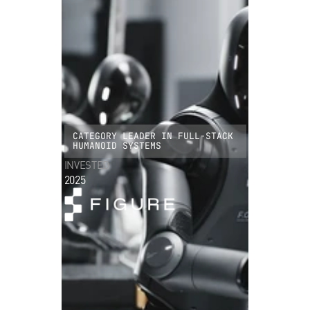
CATEGORY LEADER IN FULL-STACK
HUMANOID SYSTEMS
INVESTED
2025