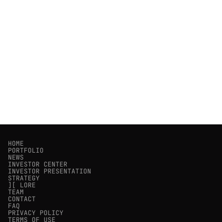
HOME
PORTFOLIO
NEWS
INVESTOR CENTER
INVESTOR PRESENTATION
STRATEGY
][ LORE
TEAM
CONTACT
FAQ
PRIVACY POLICY
TERMS OF USE