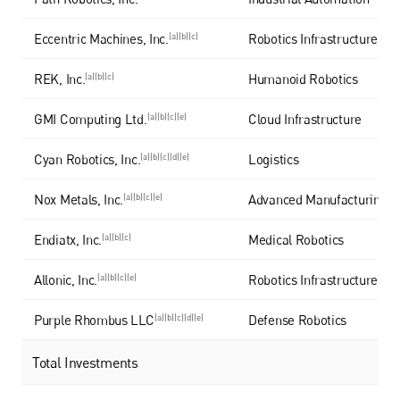
Eccentric Machines, Inc.
(a)(b)(c)
Robotics Infrastructure
REK, Inc.
(a)(b)(c)
Humanoid Robotics
GMI Computing Ltd.
(a)(b)(c)(e)
Cloud Infrastructure
Cyan Robotics, Inc.
(a)(b)(c)(d)(e)
Logistics
Nox Metals, Inc.
(a)(b)(c)(e)
Advanced Manufacturing
Endiatx, Inc.
(a)(b)(c)
Medical Robotics
Allonic, Inc.
(a)(b)(c)(e)
Robotics Infrastructure
Purple Rhombus LLC
(a)(b)(c)(d)(e)
Defense Robotics
Total Investments