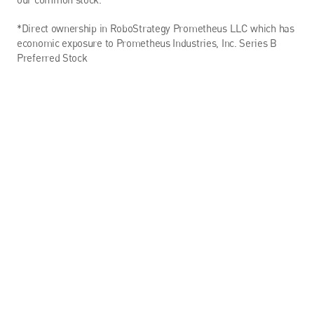
*Direct ownership in RoboStrategy Prometheus LLC which has 
economic exposure to Prometheus Industries, Inc. Series B 
Preferred Stock
Targeted Exposure to 
Embodied AI & Robotics
The fund provides direct access to a curated portfolio of 
leading private companies at the forefront of humanoid 
robotics and embodied artificial intelligence—an asset class 
traditionally reserved for venture capitalists and deep-tech 
insiders.
THE FUTURE OF INTELLIGENCE IN MOTION