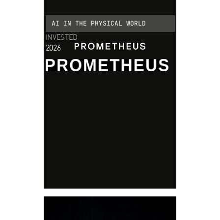
AI IN THE PHYSICAL WORLD
INVESTED
2026