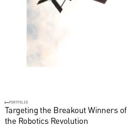
PORTFOLIO
Targeting the Breakout Winners of 
the Robotics Revolution