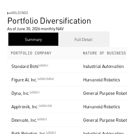
HOLDINGS
Portfolio Diversification
As of June 30, 2026 monthly NAV 
Summary
Full Detail
PORTFOLIO COMPANY
NATURE OF BUSINESS
Standard Bots
(a)(b)(c)
Industrial Automation
Figure AI, Inc.
(a)(b)(c)(d)(e)
Humanoid Robotics
Dyna, Inc.
(a)(b)(c)
General Purpose Robotics
Apptronik, Inc.
(a)(b)(c)(d)
Humanoid Robotics
Dexmate, Inc.
(a)(b)(c)
General Purpose Robotics
Path Robotics, Inc.
(a)(b)(c)
Industrial Automation