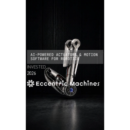
AI-POWERED ACTUATORS & MOTION
SOFTWARE FOR ROBOTICS
INVESTED
2026