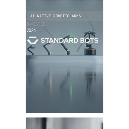
AI-NATIVE ROBOTIC ARMS
INVESTED
2026