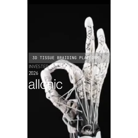
3D TISSUE BRAIDING PLATFORM
INVESTED
2026