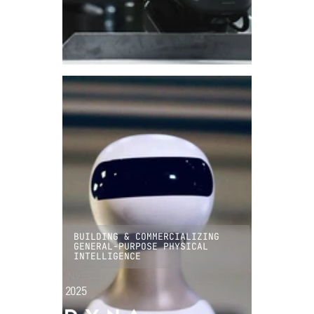
BUILDING & COMMERCIALIZING
GENERAL-PURPOSE PHYSICAL
INTELLIGENCE
INVESTED
2025