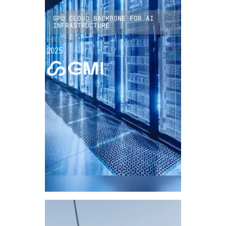
GPU CLOUD BACKBONE FOR AI
INFRASTRUCTURE
INVESTED
2025