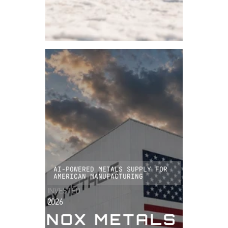
AI-POWERED METALS SUPPLY FOR
AMERICAN MANUFACTURING
INVESTED
2026