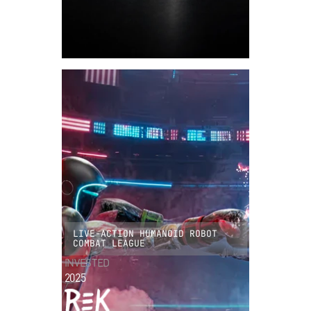
LIVE-ACTION HUMANOID ROBOT
COMBAT LEAGUE
INVESTED
2025