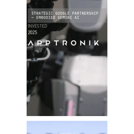
STRATEGIC GOOGLE PARTNERSHIP
— EMBODIED GEMINI AI
INVESTED
2025