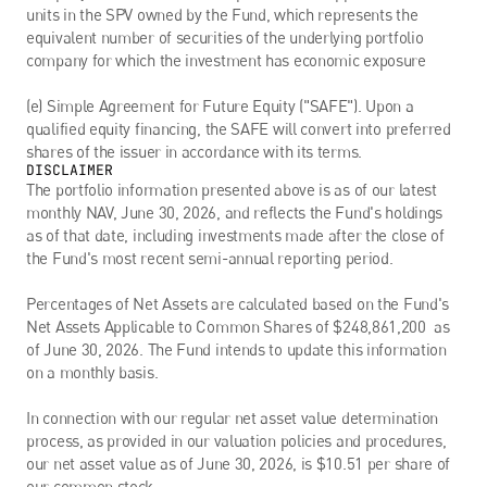
units in the SPV owned by the Fund, which represents the 
equivalent number of securities of the underlying portfolio 
company for which the investment has economic exposure
(e) Simple Agreement for Future Equity ("SAFE"). Upon a 
qualified equity financing, the SAFE will convert into preferred 
shares of the issuer in accordance with its terms.
DISCLAIMER
The portfolio information presented above is as of our latest 
monthly NAV, June 30, 2026, and reflects the Fund's holdings 
as of that date, including investments made after the close of 
the Fund's most recent semi-annual reporting period. 
Percentages of Net Assets are calculated based on the Fund's 
Net Assets Applicable to Common Shares of $248,861,200  as 
of June 30, 2026. The Fund intends to update this information 
on a monthly basis.
In connection with our regular net asset value determination 
process, as provided in our valuation policies and procedures, 
our net asset value as of June 30, 2026, is $10.51 per share of 
our common stock.