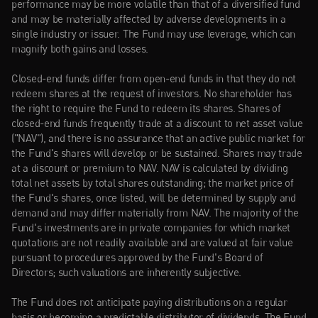
performance may be more volatile than that of a diversified fund 
and may be materially affected by adverse developments in a 
single industry or issuer. The Fund may use leverage, which can 
magnify both gains and losses.
Closed-end funds differ from open-end funds in that they do not 
redeem shares at the request of investors. No shareholder has 
the right to require the Fund to redeem its shares. Shares of 
closed-end funds frequently trade at a discount to net asset value 
("NAV"), and there is no assurance that an active public market for 
the Fund's shares will develop or be sustained. Shares may trade 
at a discount or premium to NAV. NAV is calculated by dividing 
total net assets by total shares outstanding; the market price of 
the Fund's shares, once listed, will be determined by supply and 
demand and may differ materially from NAV. The majority of the 
Fund's investments are in private companies for which market 
quotations are not readily available and are valued at fair value 
pursuant to procedures approved by the Fund's Board of 
Directors; such valuations are inherently subjective.
The Fund does not anticipate paying distributions on a regular 
basis or becoming a predictable distributor of dividends. The Fund 