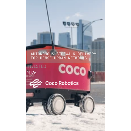
AUTONOMOUS SIDEWALK DELIVERY
FOR DENSE URBAN NETWORKS
INVESTED
2026