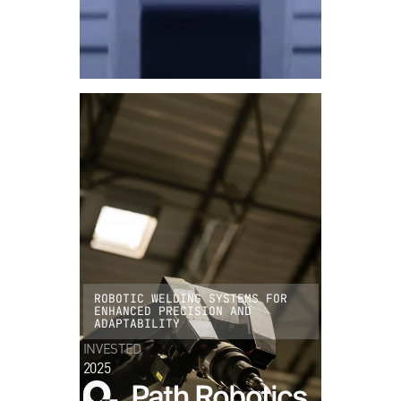
ROBOTIC WELDING SYSTEMS FOR
ENHANCED PRECISION AND
ADAPTABILITY
INVESTED
2025