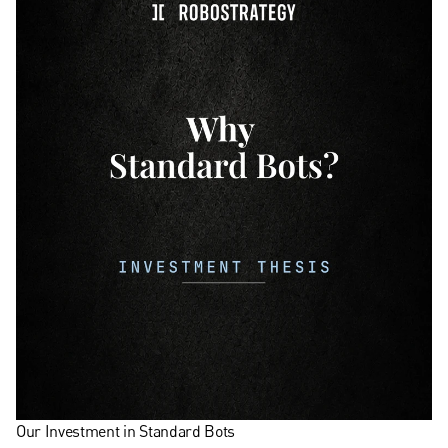
Our Investment in Standard Bots