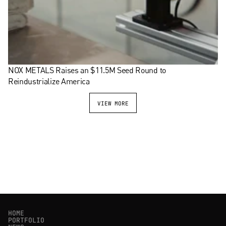
NOX METALS Raises an $11.5M Seed Round to 
Reindustrialize America
VIEW MORE
HOME
PORTFOLIO