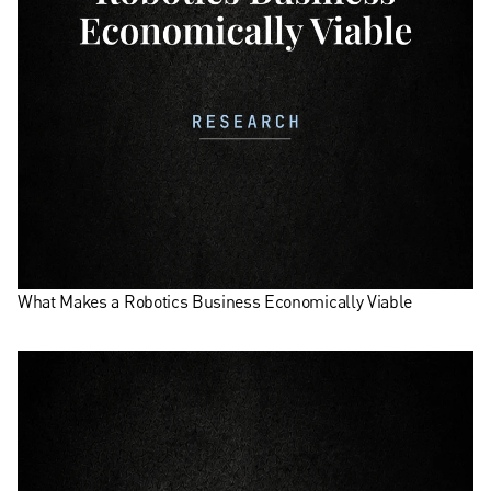
What Makes a Robotics Business Economically Viable