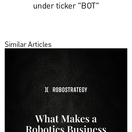
under ticker "BOT"
Similar Articles