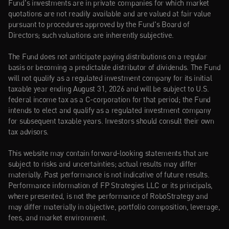
Fund's investments are in private companies for which market 
quotations are not readily available and are valued at fair value 
pursuant to procedures approved by the Fund's Board of 
Directors; such valuations are inherently subjective.
The Fund does not anticipate paying distributions on a regular 
basis or becoming a predictable distributor of dividends. The Fund 
will not qualify as a regulated investment company for its initial 
taxable year ending August 31, 2026 and will be subject to U.S. 
federal income tax as a C-corporation for that period; the Fund 
intends to elect and qualify as a regulated investment company 
for subsequent taxable years. Investors should consult their own 
tax advisors.
This website may contain forward-looking statements that are 
subject to risks and uncertainties; actual results may differ 
materially. Past performance is not indicative of future results. 
Performance information of FP Strategies LLC or its principals, 
where presented, is not the performance of RoboStrategy and 
may differ materially in objective, portfolio composition, leverage, 
fees, and market environment.