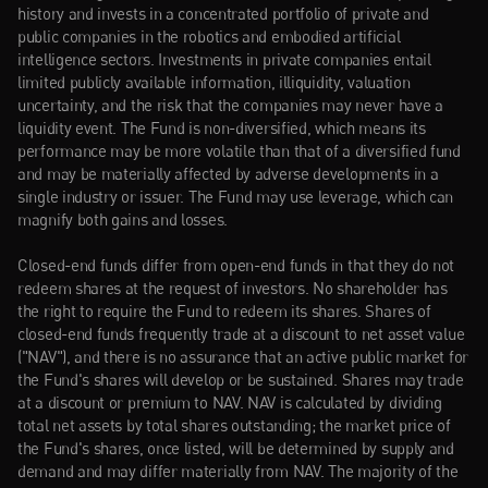
history and invests in a concentrated portfolio of private and 
public companies in the robotics and embodied artificial 
intelligence sectors. Investments in private companies entail 
limited publicly available information, illiquidity, valuation 
uncertainty, and the risk that the companies may never have a 
liquidity event. The Fund is non-diversified, which means its 
performance may be more volatile than that of a diversified fund 
and may be materially affected by adverse developments in a 
single industry or issuer. The Fund may use leverage, which can 
magnify both gains and losses.
Closed-end funds differ from open-end funds in that they do not 
redeem shares at the request of investors. No shareholder has 
the right to require the Fund to redeem its shares. Shares of 
closed-end funds frequently trade at a discount to net asset value 
("NAV"), and there is no assurance that an active public market for 
the Fund's shares will develop or be sustained. Shares may trade 
at a discount or premium to NAV. NAV is calculated by dividing 
total net assets by total shares outstanding; the market price of 
the Fund's shares, once listed, will be determined by supply and 
demand and may differ materially from NAV. The majority of the 