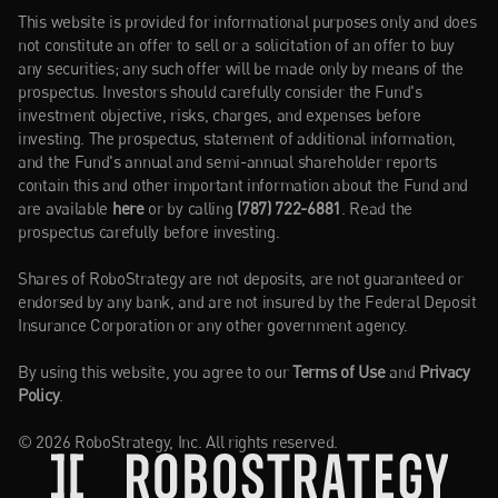
This website is provided for informational purposes only and does 
not constitute an offer to sell or a solicitation of an offer to buy 
any securities; any such offer will be made only by means of the 
prospectus. Investors should carefully consider the Fund's 
investment objective, risks, charges, and expenses before 
investing. The prospectus, statement of additional information, 
and the Fund's annual and semi-annual shareholder reports 
contain this and other important information about the Fund and 
are available 
here
or by calling 
(787) 722-6881
. Read the 
prospectus carefully before investing.
Shares of RoboStrategy are not deposits, are not guaranteed or 
endorsed by any bank, and are not insured by the Federal Deposit 
Insurance Corporation or any other government agency.
By using this website, you agree to our 
Terms of Use
 and 
Privacy 
Policy
.
© 2026 RoboStrategy, Inc. All rights reserved.