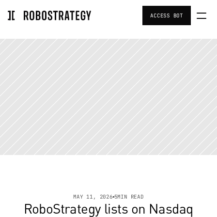
ACCESS BOT
Home
Portfolio
Team
Investors Resources
Strategy
About Us
MAY 11, 2026
5
MIN READ
RoboStrategy lists on Nasdaq