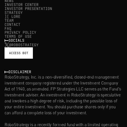
NEWS
INVESTOR CENTER
INVESTOR PRESENTATION
STRATEGY
][ LORE
TEAM
CONTACT
FAQ
PRIVACY POLICY
TERMS OF USE
SOCIALS
@ROBOSTRATEGY
ACCESS BOT
DISCLAIMER
RoboStrategy, Inc. is a non-diversified, closed-end management 
investment company registered under the Investment Company 
Act of 1940, as amended. FP Strategies LLC serves as the Fund's 
investment adviser. An investment in RoboStrategy is speculative 
and involves a high degree of risk, including the possible loss of 
your entire investment. You should purchase shares only if you 
can afford a complete loss of your investment.
RoboStrategy is a recently formed fund with a limited operating 