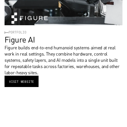
PORTFOLIO
Figure AI
Figure builds end-to-end humanoid systems aimed at real 
work in real settings. They combine hardware, control 
systems, safety layers, and AI models into a single unit built 
for repeatable tasks across factories, warehouses, and other 
labor-heavy sites.
VISIT WEBSITE