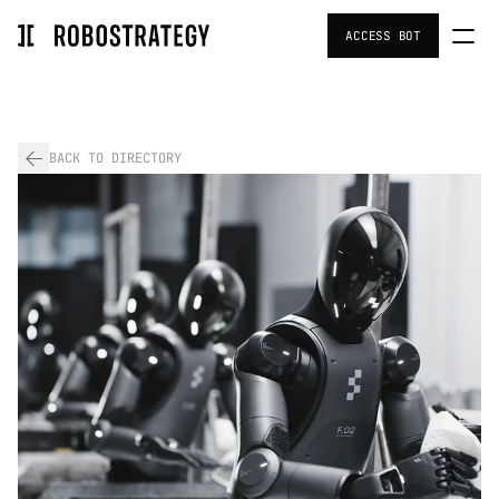
ACCESS BOT
Home
Portfolio
BACK TO DIRECTORY
Team
Investors Resources
Strategy
About Us